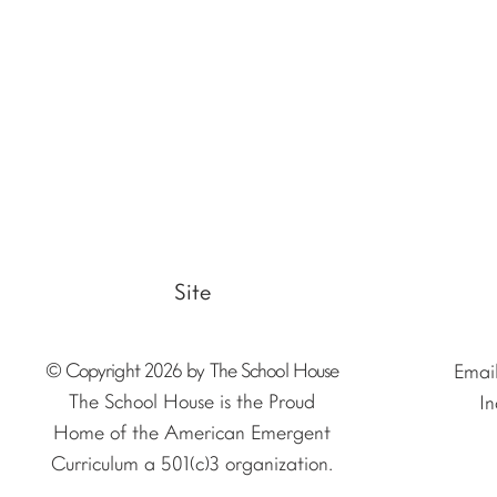
Site
© Copyright 2026 by The School House
Emai
The School House is the Proud
In
Home of the American Emergent
Curriculum a 501(c)3 organization.