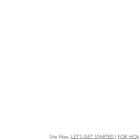
Site Map:
LET'S GET STARTED
|
FOR HO