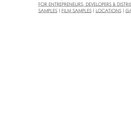
FOR ENTREPRENEURS, DEVELOPERS & DISTRI
SAMPLES
|
FILM SAMPLES
|
LOCATIONS
|
GA