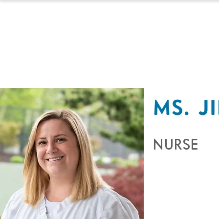
HOMESCHOOL
MS. J
NURSE