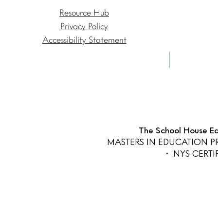
Resource Hub
Privacy Policy
Accessibility Statement
The School House Edu
MASTERS IN EDUCATION 
• NYS CERT