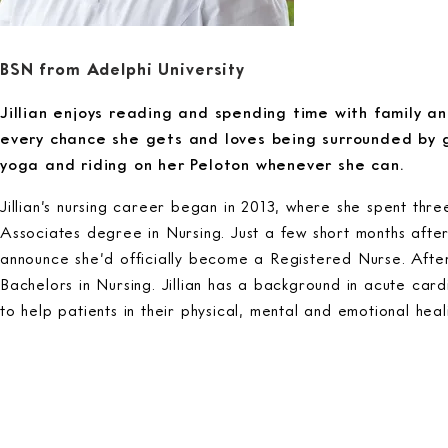
BSN from Adelphi University
Jillian enjoys reading and spending time with family an
every chance she gets and loves being surrounded by 
yoga and riding on her Peloton whenever she can.
Jillian’s nursing career began in 2013, where she spent thr
Associates degree in Nursing. Just a few short months afte
announce she’d officially become a Registered Nurse. After
Bachelors in Nursing. Jillian has a background in acute card
to help patients in their physical, mental and emotional heal