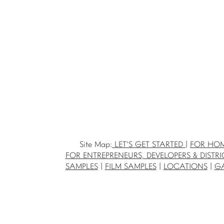
Site Map:
LET'S GET STARTED
|
FOR HO
FOR ENTREPRENEURS, DEVELOPERS & DISTRI
SAMPLES
|
FILM SAMPLES
|
LOCATIONS
|
GA