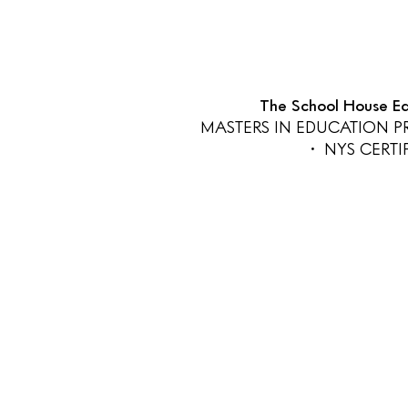
The School House Edu
MASTERS IN EDUCATION 
• NYS CERT