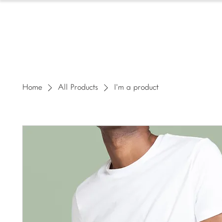
HOMESCHOOL
Home
All Products
I'm a product