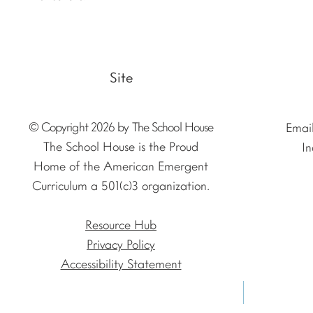
Site
© Copyright 2026 by The School House
Emai
The School House is the Proud
In
Home of the American Emergent
Curriculum a 501(c)3 organization.
Resource Hub
Privacy Policy
Accessibility Statement