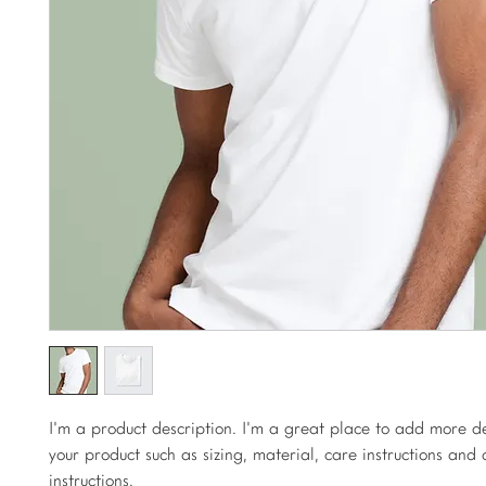
I'm a product description. I'm a great place to add more de
your product such as sizing, material, care instructions and 
instructions.