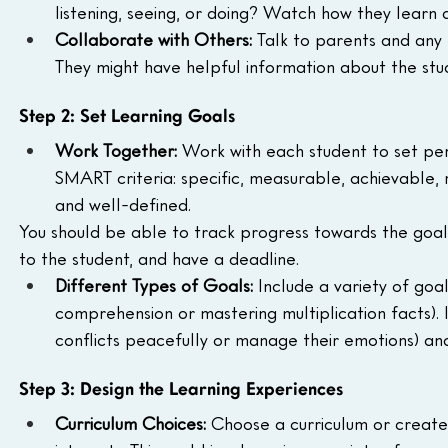
listening, seeing, or doing? Watch how they learn 
Collaborate with Others:
 Talk to parents and any 
They might have helpful information about the stud
Step 2: Set Learning Goals
Work Together:
 Work with each student to set per
SMART criteria: specific, measurable, achievable,
and well-defined.
You should be able to track progress towards the goals
to the student, and have a deadline.
Different Types of Goals:
 Include a variety of goa
comprehension or mastering multiplication facts). I
conflicts peacefully or manage their emotions) and
Step 3: Design the Learning Experiences
Curriculum Choices:
 Choose a curriculum or create