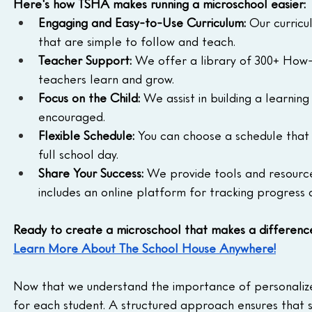
Here's how TSHA makes running a microschool easier:
Engaging and Easy-to-Use Curriculum:
 Our curricu
that are simple to follow and teach.
Teacher Support:
 We offer a library of 300+ How-
teachers learn and grow.
Focus on the Child:
 We assist in building a learnin
encouraged.
Flexible Schedule:
 You can choose a schedule that 
full school day.
Share Your Success:
 We provide tools and resource
includes an online platform for tracking progress 
Ready to create a microschool that makes a differenc
Learn More About The School House Anywhere!
Now that we understand the importance of personalized
for each student. A structured approach ensures that 