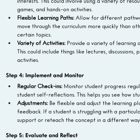
interests. This could involve using a variety of res
games, and hands-on activities.
Flexible Learning Paths:
 Allow for different pathw
move through the curriculum more quickly than ot
certain topics.
Variety of Activities:
 Provide a variety of learning a
This could include things like lectures, discussion
activities.
Step 4: Implement and Monitor
Regular Check-ins:
 Monitor student progress regul
student self-reflections. This helps you see how 
Adjustments:
 Be flexible and adjust the learning 
feedback. If a student is struggling with a particu
support or reteach the concept in a different way
Step 5: Evaluate and Reflect