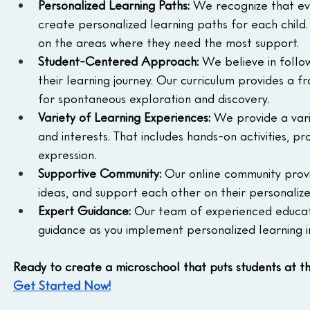
Personalized Learning Paths:
 We recognize that eve
create personalized learning paths for each child
on the areas where they need the most support.
Student-Centered Approach:
 We believe in follow
their learning journey. Our curriculum provides a fr
for spontaneous exploration and discovery.
Variety of Learning Experiences:
 We provide a vari
and interests. That includes hands-on activities, p
expression.
Supportive Community:
 Our online community provi
ideas, and support each other on their personalize
Expert Guidance:
 Our team of experienced educato
guidance as you implement personalized learning i
Ready to create a microschool that puts students at th
Get Started Now!