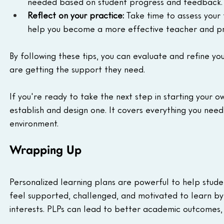
needed based on student progress and feedback.
Reflect on your practice:
 Take time to assess your
help you become a more effective teacher and pro
By following these tips, you can evaluate and refine yo
are getting the support they need.
If you're ready to take the next step in starting your o
establish and design one. It covers everything you need
environment.
Wrapping Up
Personalized learning plans are powerful to help stud
feel supported, challenged, and motivated to learn by 
interests. PLPs can lead to better academic outcomes, 