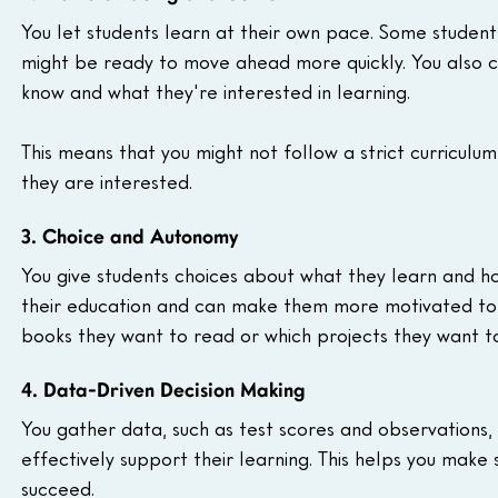
You let students learn at their own pace. Some student
might be ready to move ahead more quickly. You also 
know and what they're interested in learning.
This means that you might not follow a strict curriculum
they are interested.
3. Choice and Autonomy
You give students choices about what they learn and ho
their education and can make them more motivated to l
books they want to read or which projects they want t
4. Data-Driven Decision Making
You gather data, such as test scores and observations,
effectively support their learning. This helps you make 
succeed.