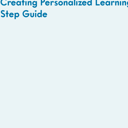
Creating Personalized Learnin
Step Guide