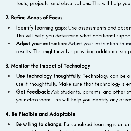
tests, projects, and observations. This will help y
2. Refine Areas of Focus
Identify learning gaps:
 Use assessments and observa
This will help you determine what additional suppo
Adjust your instruction:
Adjust your instruction to 
results.
 This might involve providing additional sup
3. Monitor the Impact of Technology
Use technology thoughtfully:
 Technology can be a g
use it thoughtfully. Make sure that technology is en
Get feedback:
 Ask students, parents, and other s
your classroom. This will help you identify any a
4. Be Flexible and Adaptable
Be willing to change:
 Personalized learning is an o