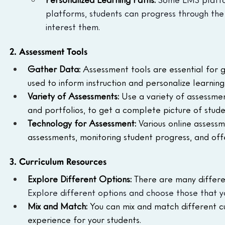
platforms, students can progress through the 
interest them.
2. Assessment Tools
Gather Data:
 Assessment tools are essential for 
used to inform instruction and personalize learning
Variety of Assessments:
 Use a variety of assessmen
and portfolios, to get a complete picture of stude
Technology for Assessment:
 Various online assessm
assessments, monitoring student progress, and off
3. Curriculum Resources
Explore Different Options:
 There are many differen
Explore different options and choose those that y
Mix and Match:
 You can mix and match different c
experience for your students.