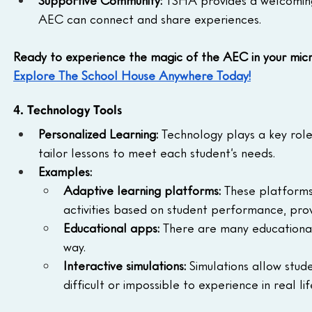
AEC can connect and share experiences.
Ready to experience the magic of the AEC in your mic
Explore The School House Anywhere Today!
4. Technology Tools
Personalized Learning:
 Technology plays a key role 
tailor lessons to meet each student’s needs.
Examples:
Adaptive learning platforms:
 These platforms 
activities based on student performance, prov
Educational apps:
 There are many educational
way.
Interactive simulations:
 Simulations allow stud
difficult or impossible to experience in real lif