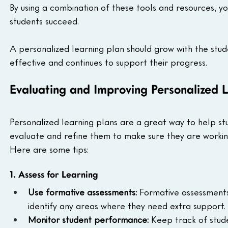
By using a combination of these tools and resources, yo
students succeed.
A personalized learning plan should grow with the stude
effective and continues to support their progress.
Evaluating and Improving Personalized L
Personalized learning plans are a great way to help stu
evaluate and refine them to make sure they are working
Here are some tips:
1. Assess for Learning
Use formative assessments:
 Formative assessment
identify any areas where they need extra support.
Monitor student performance:
 Keep track of stude