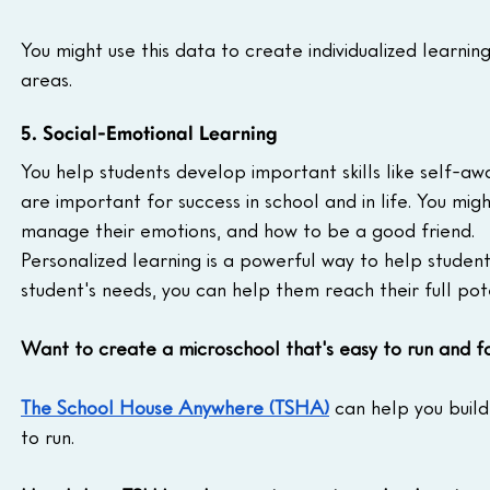
You might use this data to create individualized learnin
areas.
5. Social-Emotional Learning
You help students develop important skills like self-awar
are important for success in school and in life. You mig
manage their emotions, and how to be a good friend.
Personalized learning is a powerful way to help student
student's needs, you can help them reach their full pote
Want to create a microschool that's easy to run and f
The School House Anywhere (TSHA)
 can help you build
to run.