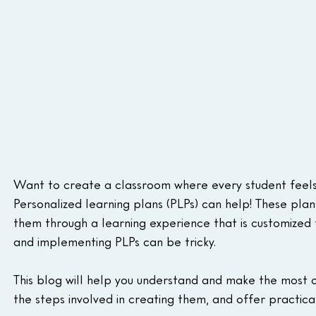
Want to create a classroom where every student feels
Personalized learning plans (PLPs) can help! These plan
them through a learning experience that is customized t
and implementing PLPs can be tricky.
This blog will help you understand and make the most of
the steps involved in creating them, and offer practica