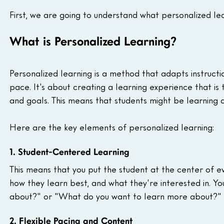
First, we are going to understand what personalized lea
What is Personalized Learning?
Personalized learning is a method that adapts instructio
pace. It's about creating a learning experience that is 
and goals. This means that students might be learning d
Here are the key elements of personalized learning:
1. Student-Centered Learning
This means that you put the student at the center of ev
how they learn best, and what they're interested in. Yo
about?" or "What do you want to learn more about?"
2. Flexible Pacing and Content