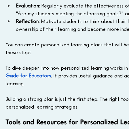
Evaluation:
 Regularly evaluate the effectiveness of
"Are my students meeting their learning goals?"
Reflection:
 Motivate students to think about their 
ownership of their learning and become more ind
You can create personalized learning plans that will he
these steps.
To dive deeper into how personalized learning works in
Guide for Educators
.
 It provides useful guidance and a
learning.
Building a strong plan is just the first step. The right 
personalized learning strategies.
Tools and Resources for Personalized Le