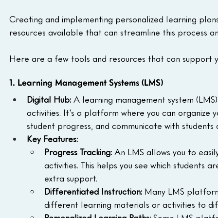
Creating and implementing personalized learning plan
resources available that can streamline this process an
Here are a few tools and resources that can support yo
1. Learning Management Systems (LMS)
Digital Hub:
 A learning management system (LMS) is
activities. It's a platform where you can organize y
student progress, and communicate with students 
Key Features:
Progress Tracking:
 An LMS allows you to easil
activities. This helps you see which students 
extra support.
Differentiated Instruction:
 Many LMS platforms
different learning materials or activities to d
Personalized Learning Paths:
Some LMS platfor