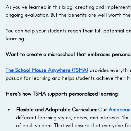
As you've learned in this blog, creating and implementi
ongoing evaluation. But the benefits are well worth the
You can help your students reach their full potential 
learning.
Want to create a microschool that embraces personali
The School House Anywhere (TSHA)
 provides everythi
passion for learning and helps students achieve their hi
Here's how TSHA supports personalized learning:
Flexible and Adaptable Curriculum:
 Our 
American
different learning styles, paces, and interests. You
of each student. That will ensure that everyone f