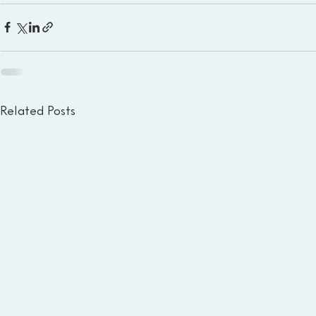
Related Posts