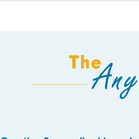
HOMESCHOOL
The
Any