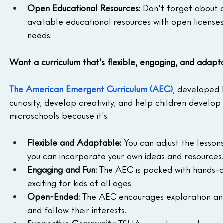
Open Educational Resources:
 Don't forget about 
available educational resources with open licenses
needs.
Want a curriculum that's flexible, engaging, and adapt
The American Emergent Curriculum (AEC)
, developed 
curiosity, develop creativity, and help children develop a
microschools because it's:
Flexible and Adaptable:
 You can adjust the lessons
you can incorporate your own ideas and resources.
Engaging and Fun:
 The AEC is packed with hands-on
exciting for kids of all ages.
Open-Ended:
 The AEC encourages exploration and 
and follow their interests.
Supportive Community:
 TSHA provides a welcoming