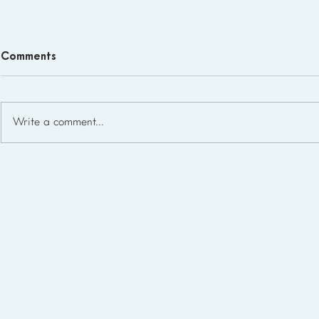
Comments
Write a comment...
Homeschool Support Groups
in the USA: State-by-State
List for 2026