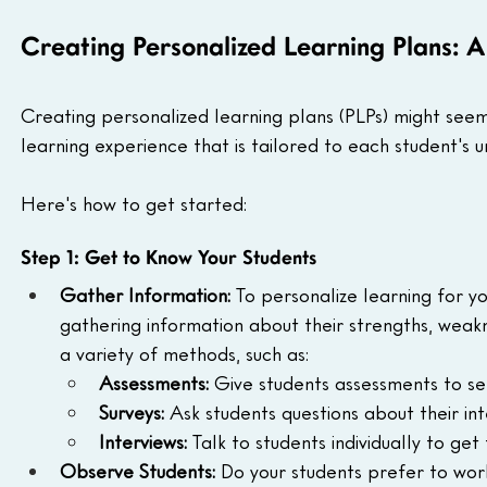
Creating Personalized Learning Plans: 
Creating personalized learning plans (PLPs) might seem l
learning experience that is tailored to each student's 
Here's how to get started:
Step 1: Get to Know Your Students
Gather Information:
 To personalize learning for y
gathering information about their strengths, weakne
a variety of methods, such as:
Assessments:
 Give students assessments to s
Surveys:
 Ask students questions about their in
Interviews:
 Talk to students individually to g
Observe Students:
 Do your students prefer to wor